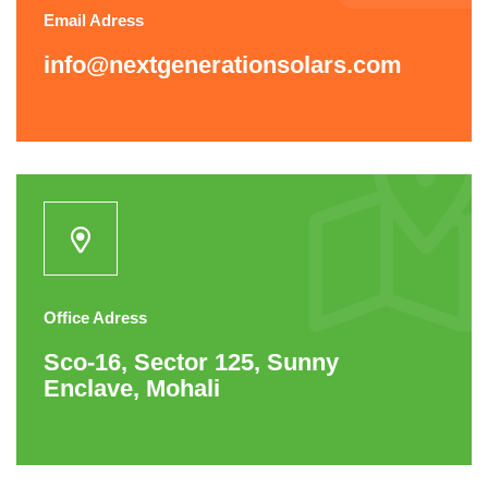
Email Adress
info@nextgenerationsolars.com
Office Adress
Sco-16, Sector 125, Sunny
Enclave, Mohali