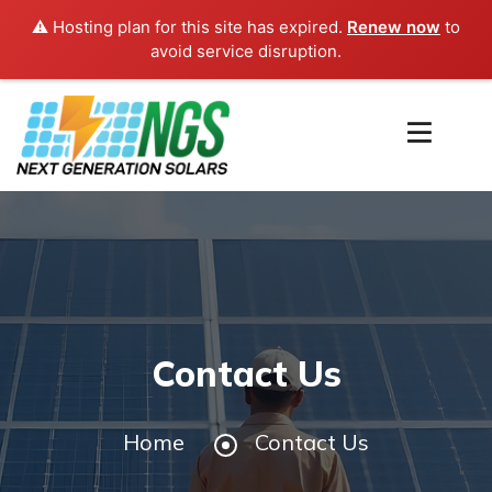
⚠️ Hosting plan for this site has expired.
Renew now
to
avoid service disruption.
Contact Us
Home
Contact Us