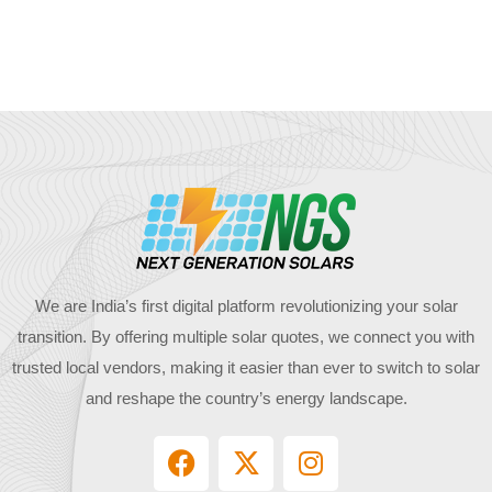
We are India’s first digital platform revolutionizing your solar
transition. By offering multiple solar quotes, we connect you with
trusted local vendors, making it easier than ever to switch to solar
and reshape the country’s energy landscape.