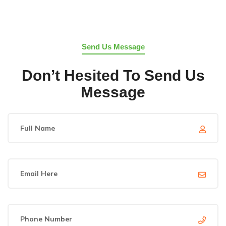
Send Us Message
Don’t Hesited To Send Us
Message