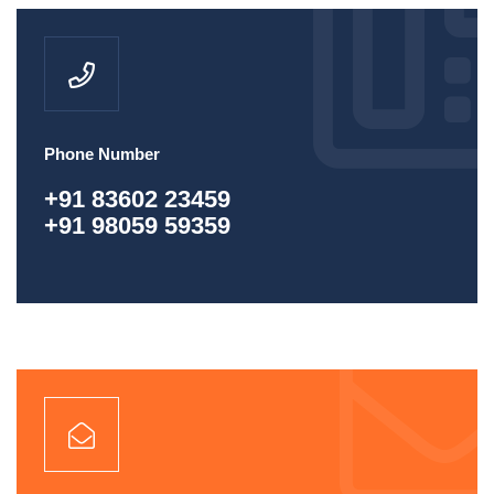
Phone Number
+91 83602 23459
+91 98059 59359