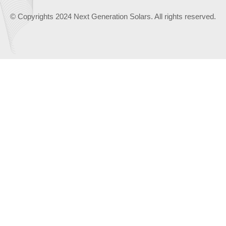
© Copyrights 2024 Next Generation Solars. All rights reserved.